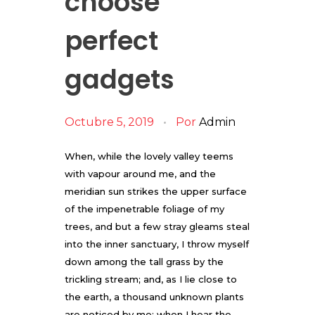
choose
perfect
gadgets
Octubre 5, 2019
Por
Admin
When, while the lovely valley teems
with vapour around me, and the
meridian sun strikes the upper surface
of the impenetrable foliage of my
trees, and but a few stray gleams steal
into the inner sanctuary, I throw myself
down among the tall grass by the
trickling stream; and, as I lie close to
the earth, a thousand unknown plants
are noticed by me: when I hear the