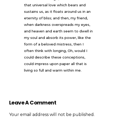
that universal love which bears and
sustains us, as it floats around us in an
eternity of bliss; and then, my friend,
when darkness overspreads my eyes,
and heaven and earth seem to dwell in
my soul and absorb its power, like the
form of a beloved mistress, then I
often think with longing, Oh, would I
could describe these conceptions,
could impress upon paper all that is
living so full and warm within me.
Leave A Comment
Your email address will not be published.