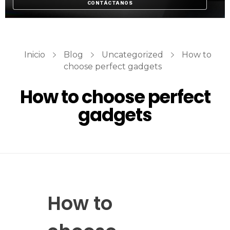
CONTÁCTANOS
Inicio
Blog
Uncategorized
How to
choose perfect gadgets
How to choose perfect
gadgets
How to