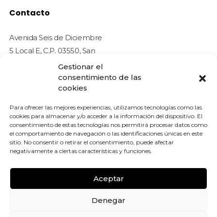
Contacto
Avenida Seis de Diciembre
5 Local E, C.P. 03550, San
Juan de Alicante (Alicante)
Gestionar el
- ESPAÑA
consentimiento de las
cookies
info@tradetcgcards.com
Para ofrecer las mejores experiencias, utilizamos tecnologías como las
Sobre Nosotros
cookies para almacenar y/o acceder a la información del dispositivo. El
consentimiento de estas tecnologías nos permitirá procesar datos como
el comportamiento de navegación o las identificaciones únicas en este
sitio. No consentir o retirar el consentimiento, puede afectar
negativamente a ciertas características y funciones.
© 2026 Trade TGC Cards. All rights reserved.
 LEGAL
Aceptar
ICA DE COOKIES (UE)
Denegar
ICAS DE PRIVACIDAD