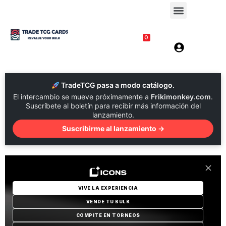
0
TradeTCG pasa a modo catálogo.
El intercambio se mueve próximamente a
Frikimonkey.com
.
Suscríbete al boletín para recibir más información del
lanzamiento.
Suscribirme al lanzamiento →
VIVE LA EXPERIENCIA
VENDE TU BULK
COMPITE EN TORNEOS