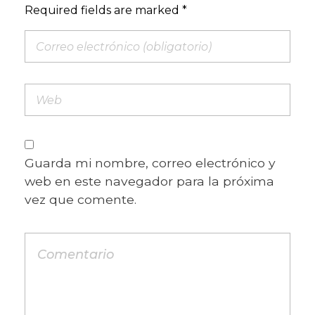
Required fields are marked *
Guarda mi nombre, correo electrónico y
web en este navegador para la próxima
vez que comente.