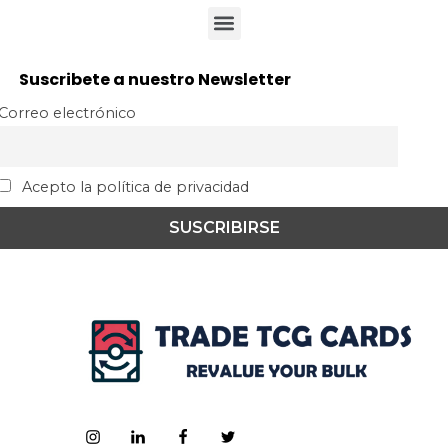
Suscribete a nuestro Newsletter
Correo electrónico
Acepto la política de privacidad