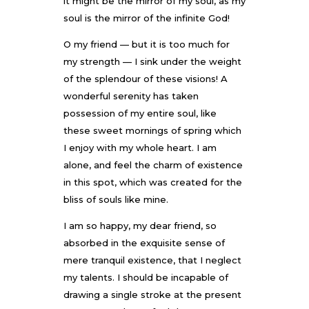
it might be the mirror of my soul, as my
soul is the mirror of the infinite God!
O my friend — but it is too much for
my strength — I sink under the weight
of the splendour of these visions! A
wonderful serenity has taken
possession of my entire soul, like
these sweet mornings of spring which
I enjoy with my whole heart. I am
alone, and feel the charm of existence
in this spot, which was created for the
bliss of souls like mine.
I am so happy, my dear friend, so
absorbed in the exquisite sense of
mere tranquil existence, that I neglect
my talents. I should be incapable of
drawing a single stroke at the present