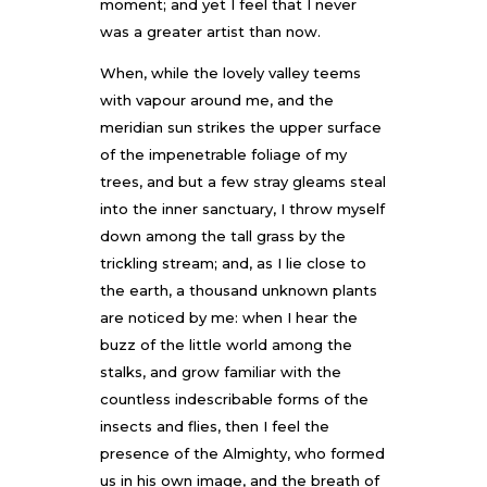
moment; and yet I feel that I never
was a greater artist than now.
When, while the lovely valley teems
with vapour around me, and the
meridian sun strikes the upper surface
of the impenetrable foliage of my
trees, and but a few stray gleams steal
into the inner sanctuary, I throw myself
down among the tall grass by the
trickling stream; and, as I lie close to
the earth, a thousand unknown plants
are noticed by me: when I hear the
buzz of the little world among the
stalks, and grow familiar with the
countless indescribable forms of the
insects and flies, then I feel the
presence of the Almighty, who formed
us in his own image, and the breath of