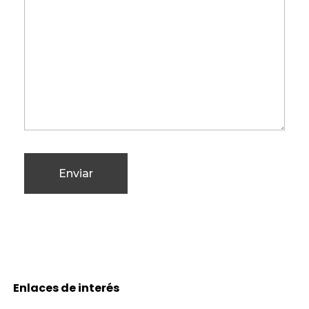
Enlaces de interés