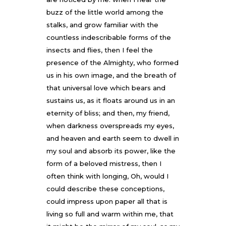
buzz of the little world among the
stalks, and grow familiar with the
countless indescribable forms of the
insects and flies, then I feel the
presence of the Almighty, who formed
us in his own image, and the breath of
that universal love which bears and
sustains us, as it floats around us in an
eternity of bliss; and then, my friend,
when darkness overspreads my eyes,
and heaven and earth seem to dwell in
my soul and absorb its power, like the
form of a beloved mistress, then I
often think with longing, Oh, would I
could describe these conceptions,
could impress upon paper all that is
living so full and warm within me, that